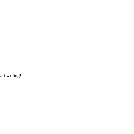
art writing!