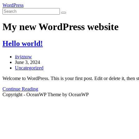
Skip
WordPress
to
content
My new WordPress website
Hello world!
Post
iivjznow
author:
Post
June 3, 2024
published:
Post
Uncategorized
category:
Welcome to WordPress. This is your first post. Edit or delete it, then st
Hello
Continue Reading
world!
Copyright - OceanWP Theme by OceanWP